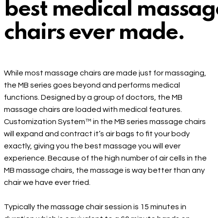
best medical massag
chairs ever made.
While most massage chairs are made just for massaging,
the MB series goes beyond and performs medical
functions. Designed by a group of doctors, the MB
massage chairs are loaded with medical features.
Customization System™ in the MB series massage chairs
will expand and contract it’s air bags to fit your body
exactly, giving you the best massage you will ever
experience. Because of the high number of air cells in the
MB massage chairs, the massage is way better than any
chair we have ever tried.
Typically the massage chair session is 15 minutes in