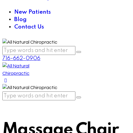
New Patients
Blog
Contact Us
716-662-0906
Massage Chair