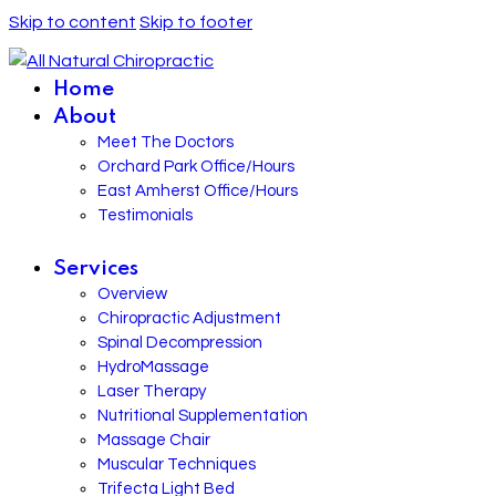
Skip to content
Skip to footer
Home
About
Meet The Doctors
Orchard Park Office/Hours
East Amherst Office/Hours
Testimonials
Services
Overview
Chiropractic Adjustment
Spinal Decompression
HydroMassage
Laser Therapy
Nutritional Supplementation
Massage Chair
Muscular Techniques
Trifecta Light Bed