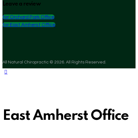
Leave a review
for Orchard Park Office
for East Amherst Office
All Natural Chiropractic © 2026. All Rights Reserved.
East Amherst Office